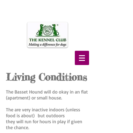
Living Conditions
The Basset Hound will do okay in an flat
(apartment) or small house.
The are very inactive indoors (unless
food is about) but outdoors
they will run for hours in play
if given
the chance.