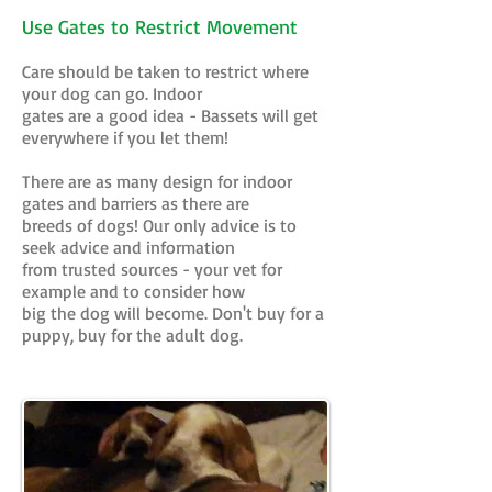
Use Gates to Restrict Movement
Care should be taken to restrict where
your dog can go. Indoor
gates are a good idea - Bassets will get
everywhere if you let them!
There are as many design for indoor
gates and barriers as there are
breeds of dogs! Our only advice is to
seek advice and information
from trusted sources - your vet for
example and to consider how
big the dog will become. Don't buy for a
puppy, buy for the adult dog.