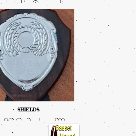
udwick’s, Armardio
de Like The Wind
ong Kumamatata
JW.
SHIELDS
 SACs Judge, Mrs
ia Mortlock kindly