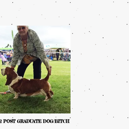
 2 POST GRADUATE DOG/BITCH