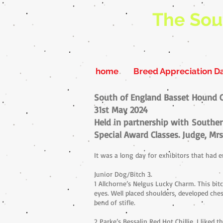
The Sou
home
Breed Appreciation D
South of England Basset Hound 
31st May 2024
Held in partnership with
Souther
Special Award Classes. Judge, Mrs
It was a long day for exhibitors that had
Junior Dog/Bitch 3.
1 Allchorne’s Nelgus Lucky Charm. This bi
eyes. Well placed shoulders, developed ches
bend of stifle.
2 Parke’s Bessalin Red Hot Chillie. I liked