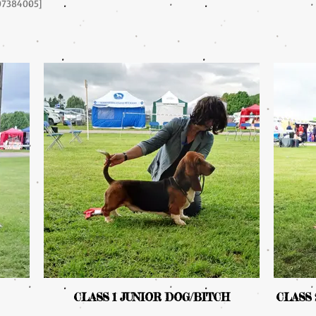
Y07384005]
CLASS 1 JUNIOR DOG/BITCH
CLASS