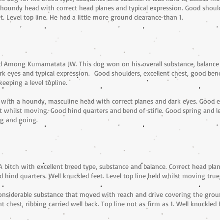
oundy head with correct head planes and typical expression. Good shoulder
t. Level top line. He had a little more ground clearance than 1.
nd Among Kumamatata JW. This dog won on his overall substance, balance
k eyes and typical expression. Good shoulders, excellent chest, good bend 
eeping a level topline.
with a houndy, masculine head with correct planes and dark eyes. Good ex
ept whilst moving. Good hind quarters and bend of stifle. Good spring and 
g and going.
 bitch with excellent breed type, substance and balance. Correct head pla
nd hind quarters. Well knuckled feet. Level top line held whilst moving tr
onsiderable substance that moved with reach and drive covering the groun
t chest, ribbing carried well back. Top line not as firm as 1. Well knuckled 