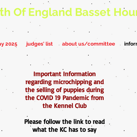
th Of England Basset Hou
ay 2025
judges' list
about us/committee
info
Important Information
regarding microchipping and
the selling of puppies during
the COVID 19 Pandemic from
the Kennel Club
Please follow the link to read
what the KC has to say