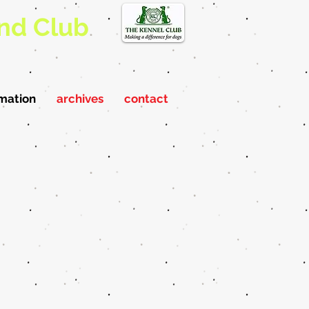
nd Club
rmation
archives
contact