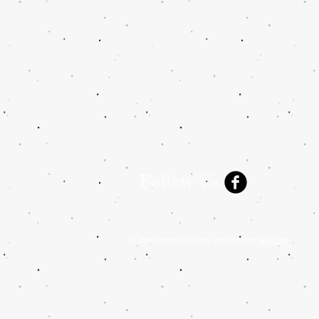
Follow Us
© 2015 SofEBHC
Proudly created with
Wix.com