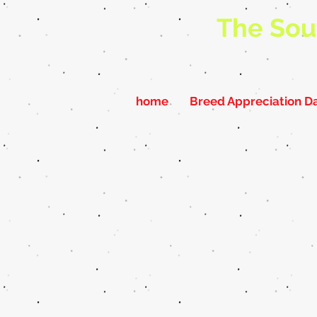
The Sou
home
Breed Appreciation D