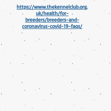
https://www.thekennelclub.org.
uk/health/for-
breeders/breeders-and-
coronavirus-covid-19-faqs/